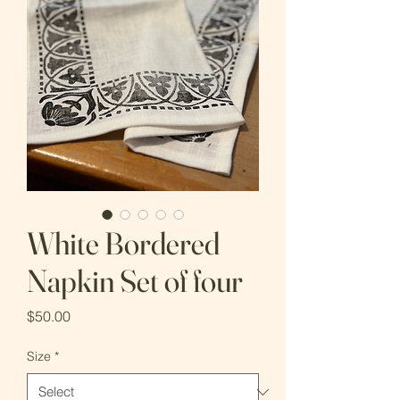
White Bordered
Napkin Set of four
Price
$50.00
Size
*