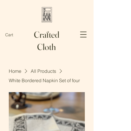
Crafted
Cart
Cloth
Home
All Products
White Bordered Napkin Set of four