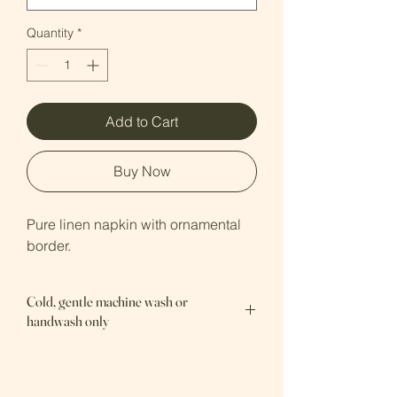
Quantity
*
Add to Cart
Buy Now
Pure linen napkin with ornamental 
border.
Cold, gentle machine wash or
handwash only