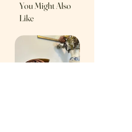
You Might Also
Like
Mirage Tea Towel Brown
Bordered Vase Tea Towe